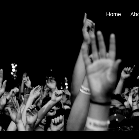
Home
Ab