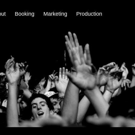
out
Booking
Marketing
Production