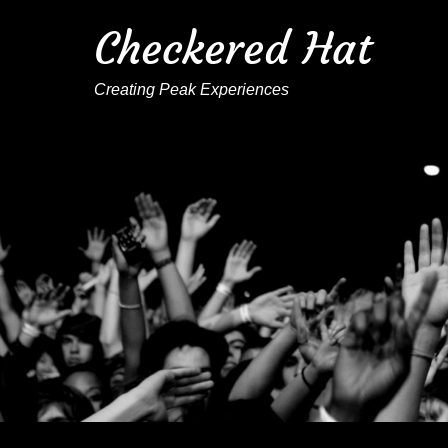
Checkered Hat
Creating Peak Experiences