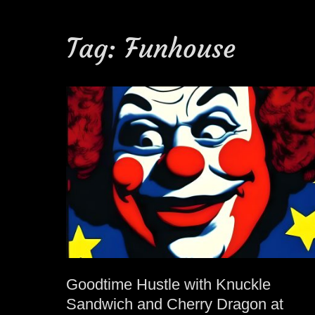
Tag:
Funhouse
Goodtime Hustle with Knuckle
Sandwich and Cherry Dragon at