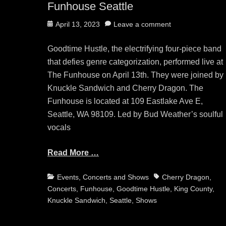
Funhouse Seattle
Posted
April 13, 2023
Leave a comment
on
Goodtime Hustle, the electrifying four-piece band
that defies genre categorization, performed live at
The Funhouse on April 13th. They were joined by
Knuckle Sandwich and Cherry Dragon. The
Funhouse is located at 109 Eastlake Ave E,
Seattle, WA 98109. Led by Bud Weather’s soulful
vocals
Read More …
Categories
Tags
Events, Concerts and Shows
Cherry Dragon
,
Concerts
,
Funhouse
,
Goodtime Hustle
,
King County
,
Knuckle Sandwich
,
Seattle
,
Shows