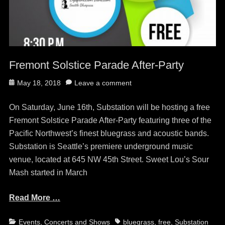
Fremont Solstice Parade After-Party
Posted
May 18, 2018
Leave a comment
on
On Saturday, June 16th, Substation will be hosting a free
Fremont Solstice Parade After-Party featuring three of the
Pacific Northwest’s finest bluegrass and acoustic bands.
Substation is Seattle’s premiere underground music
venue, located at 645 NW 45th Street. Sweet Lou’s Sour
Mash started in March
Read More …
Categories
Tags
Events, Concerts and Shows
bluegrass
,
free
,
Substation