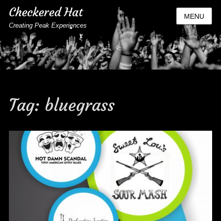
Checkered Hat
MENU
Creating Peak Experiences
Tag:
bluegrass