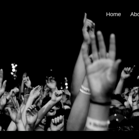
Home
Ab