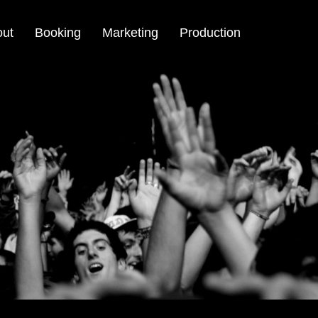
out
Booking
Marketing
Production