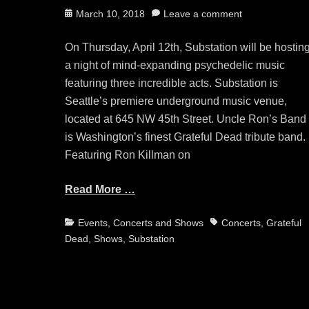
Posted
March 10, 2018
Leave a comment
on
On Thursday, April 12th, Substation will be hostin
a night of mind-expanding psychedelic music
featuring three incredible acts. Substation is
Seattle’s premiere underground music venue,
located at 645 NW 45th Street. Uncle Ron’s Band
is Washington’s finest Grateful Dead tribute band.
Featuring Ron Killman on
Read More …
Categories
Tags
Events, Concerts and Shows
Concerts
,
Grateful
Dead
,
Shows
,
Substation