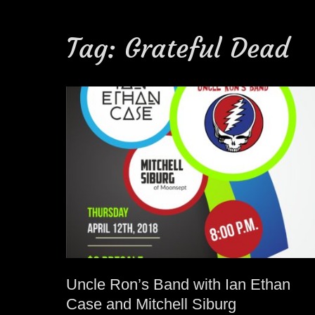
Tag:
Grateful Dead
Uncle Ron’s Band with Ian Ethan
Case and Mitchell Siburg