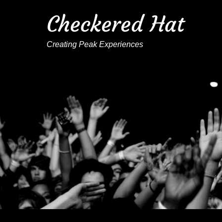
Checkered Hat
Creating Peak Experiences