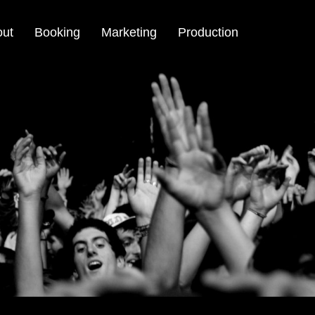
out
Booking
Marketing
Production