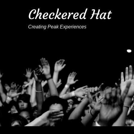
Checkered Hat
Creating Peak Experiences