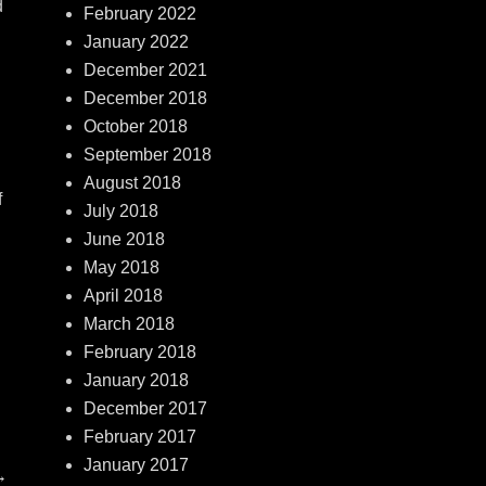
d
February 2022
January 2022
December 2021
December 2018
October 2018
September 2018
August 2018
f
July 2018
June 2018
May 2018
April 2018
March 2018
February 2018
January 2018
December 2017
February 2017
January 2017
→