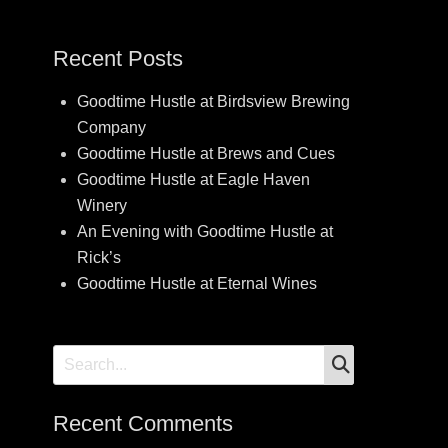
Recent Posts
Goodtime Hustle at Birdsview Brewing
Company
Goodtime Hustle at Brews and Cues
Goodtime Hustle at Eagle Haven
Winery
An Evening with Goodtime Hustle at
Rick’s
Goodtime Hustle at Eternal Wines
SEARCH
Search
for:
Recent Comments