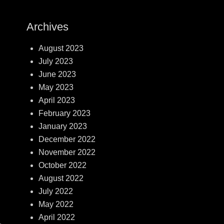
Archives
August 2023
July 2023
June 2023
May 2023
April 2023
February 2023
January 2023
December 2022
November 2022
October 2022
August 2022
July 2022
May 2022
April 2022