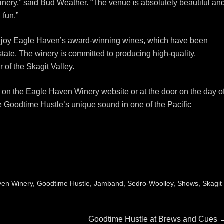
nery,” said Bud Weather. “The venue is absolutely beautiful an
 fun.”
o enjoy Eagle Haven’s award-winning wines, which have been
tate. The winery is committed to producing high-quality,
 of the Skagit Valley.
 on the Eagle Haven Winery website or at the door on the day o
ce Goodtime Hustle’s unique sound in one of the Pacific
ven Winery
,
Goodtime Hustle
,
Jamband
,
Sedro-Woolley
,
Shows
,
Skagit
Next
Goodtime Hustle at Brews and Cues