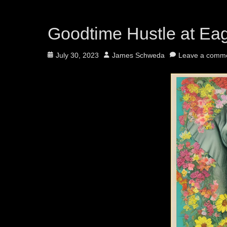
Goodtime Hustle at Ea
Posted
Author
July 30, 2023
James Schweda
Leave a comm
on