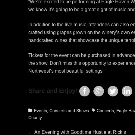
“We’re excited to be performing at Eagle Haven Wi
we know it’s going to be a great night of music and
In addition to the live music, attendees can als
crafted using grapes grown on the winery’s own es
handcrafted wines that showcase the unique terroir
Tickets for the event can be purchased in advance
the show. Don’t miss this opportunity to experien
Northwest’s most beautiful settings.
Share and Enjoy!
Categories
Tags
Events, Concerts and Shows
Concerts
,
Eagle Ha
County
Post
Previous
←
An Evening with Goodtime Hustle at Rick’s