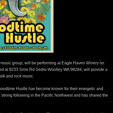
 music group, will be performing at Eagle Haven Winery on
ated at 8233 Sims Rd Sedro-Woolley WA 98284, will provide a
folk and rock music.
Goodtime Hustle has become known for their energetic and
 strong following in the Pacific Northwest and has shared the