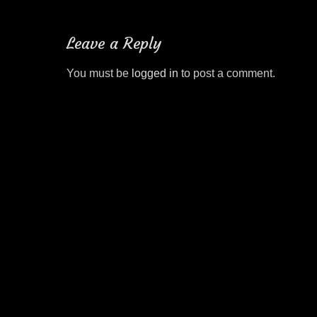
post:
navigation
Leave a Reply
You must be
logged in
to post a comment.