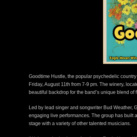
Goodtime Hustle, the popular psychedelic country
Friday, August 11th from 7-9 pm. The winery, loc
beautiful backdrop for the band’s unique blend of 
Led by lead singer and songwriter Bud Weather, 
engaging live performances. The group has built a
stage with a variety of other talented musicians.