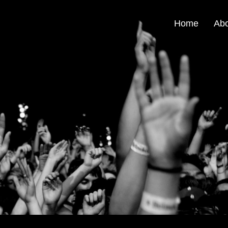
Home
Ab