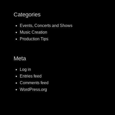
Categories
Events, Concerts and Shows
Music Creation
Production Tips
Meta
Log in
Entries feed
Comments feed
WordPress.org