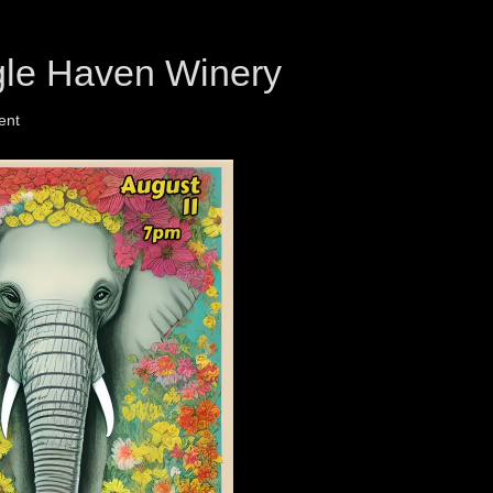
gle Haven Winery
ent