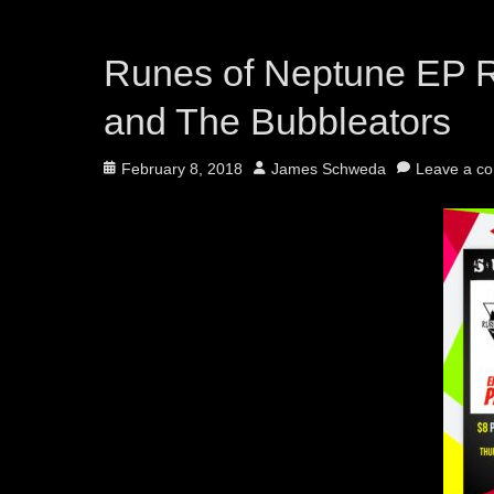
Runes of Neptune EP 
and The Bubbleators
Posted
Author
February 8, 2018
James Schweda
Leave a c
on