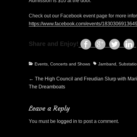
Admission is $10 at the door.
Check out our Facebook event page for more info
https://www.facebook.com/events/183030691364
Share and Enjoy!
Categories
Tags
Events, Concerts and Shows
Jamband
,
Substati
Post
Previous
←
The High Council and Freudian Slurp with Mar
post:
The Dreamboats
navigation
Leave a Reply
You must be
logged in
to post a comment.