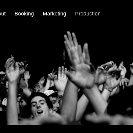
out
Booking
Marketing
Production