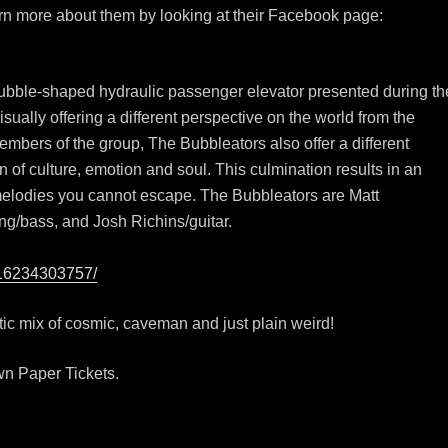
earn more about them by looking at their Facebook page:
bubble-shaped hydraulic passenger elevator presented during th
ually offering a different perspective on the world from the
 members of the group, The Bubbleators also offer a different
n of culture, emotion and soul. This culmination results in an
melodies you cannot escape. The Bubbleators are Matt
ng/bass, and Josh Richins/guitar.
616234303757/
ctic mix of cosmic, caveman and just plain weird!
wn Paper Tickets.