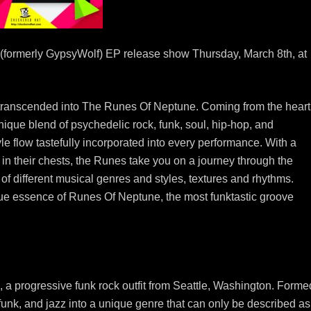
(formerly GypsyWolf) EP release show Thursday, March 8th, at
ranscended into The Runes Of Neptune. Coming from the heart
ique blend of psychedelic rock, funk, soul, hip-hop, and
le flow tastefully incorporated into every performance. With a
 in their chests, the Runes take you on a journey through the
of different musical genres and styles, textures and rhythms.
rue essence of Runes Of Neptune, the most funktastic groove
a progressive funk rock outfit from Seattle, Washington. Forme
 funk, and jazz into a unique genre that can only be described as