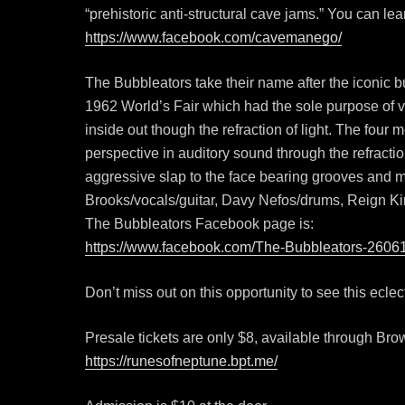
“prehistoric anti-structural cave jams.” You can l
https://www.facebook.com/cavemanego/
The Bubbleators take their name after the iconic 
1962 World’s Fair which had the sole purpose of vis
inside out though the refraction of light. The four
perspective in auditory sound through the refractio
aggressive slap to the face bearing grooves and 
Brooks/vocals/guitar, Davy Nefos/drums, Reign Ki
The Bubbleators Facebook page is:
https://www.facebook.com/The-Bubbleators-260
Don’t miss out on this opportunity to see this ecle
Presale tickets are only $8, available through Bro
https://runesofneptune.bpt.me/