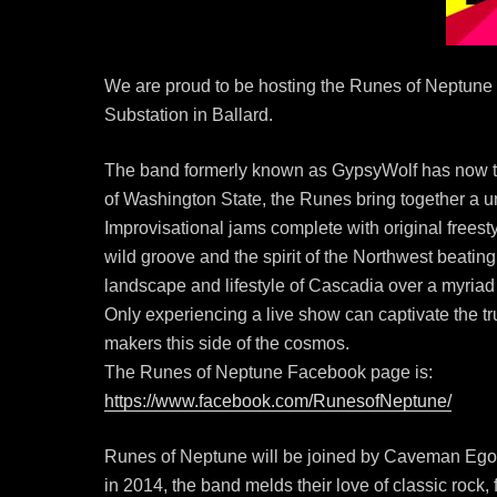
We are proud to be hosting the Runes of Neptune 
Substation in Ballard.
The band formerly known as GypsyWolf has now t
of Washington State, the Runes bring together a un
Improvisational jams complete with original freesty
wild groove and the spirit of the Northwest beating
landscape and lifestyle of Cascadia over a myriad 
Only experiencing a live show can captivate the t
makers this side of the cosmos.
The Runes of Neptune Facebook page is:
https://www.facebook.com/RunesofNeptune/
Runes of Neptune will be joined by Caveman Ego, 
in 2014, the band melds their love of classic rock,