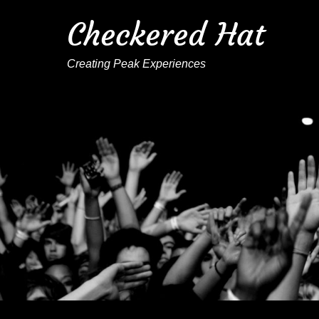
Checkered Hat
Creating Peak Experiences