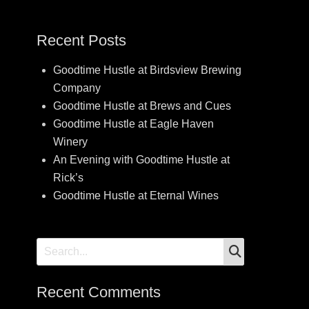
Recent Posts
Goodtime Hustle at Birdsview Brewing
Company
Goodtime Hustle at Brews and Cues
Goodtime Hustle at Eagle Haven
Winery
An Evening with Goodtime Hustle at
Rick’s
Goodtime Hustle at Eternal Wines
SEARCH
Search
for:
Recent Comments