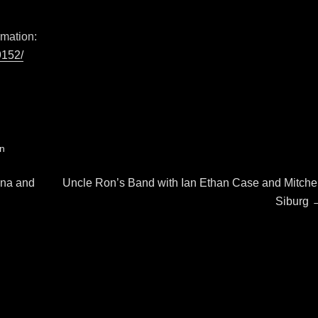
rmation:
9152/
on
Next
ina and
Uncle Ron’s Band with Ian Ethan Case and Mitchel
post:
Siburg