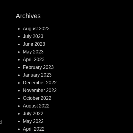
Archives
August 2023
July 2023
June 2023
May 2023
April 2023
February 2023
January 2023
December 2022
November 2022
October 2022
August 2022
July 2022
May 2022
d
April 2022