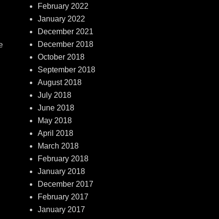
February 2022
January 2022
December 2021
December 2018
e
October 2018
September 2018
August 2018
July 2018
June 2018
May 2018
April 2018
March 2018
February 2018
January 2018
December 2017
February 2017
January 2017