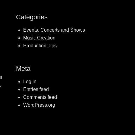
Categories
Events, Concerts and Shows
Music Creation
Production Tips
Meta
l
Log in
→
Entries feed
Comments feed
WordPress.org