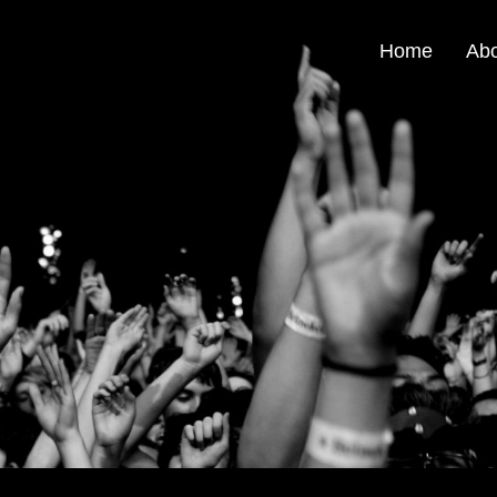
Home
Ab