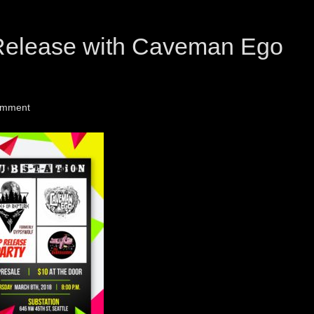
Release with Caveman Ego
omment